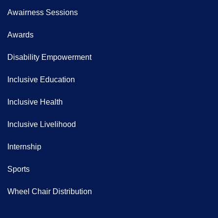
Awairness Sessions
Awards
Disability Empowerment
Inclusive Education
Inclusive Health
Inclusive Livelihood
Internship
Sports
Wheel Chair Distribution