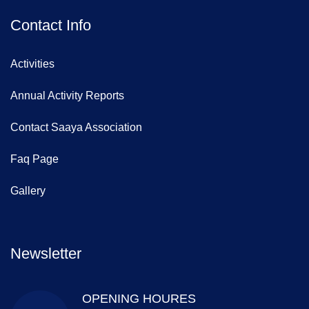
Contact Info
Activities
Annual Activity Reports
Contact Saaya Association
Faq Page
Gallery
Newsletter
OPENING HOURES