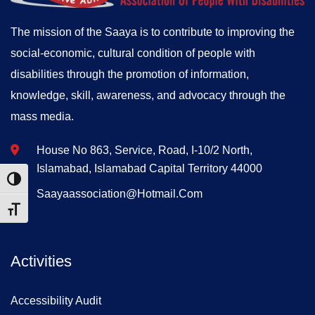
The mission of the Saaya is to contribute to improving the
social-economic, cultural condition of people with
disabilities through the promotion of information,
knowledge, skill, awareness, and advocacy through the
mass media.
House No 863, Service, Road, I-10/2 North,
Islamabad, Islamabad Capital Territory 44000
Toggle High Contrast
Saayaassociation@hotmail.com
Toggle Font size
Activities
Accessibility Audit