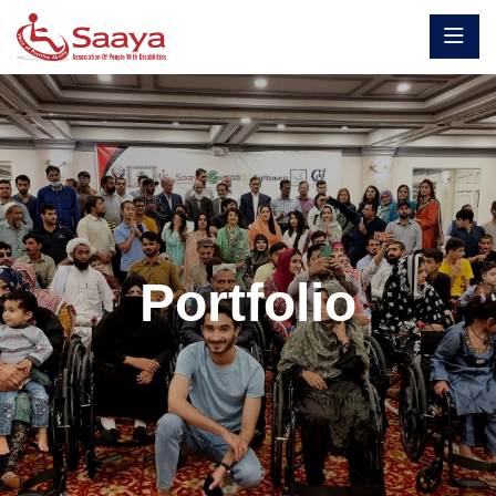
Portfolio