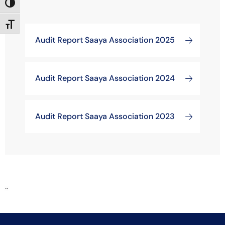
Toggle High Contrast
Toggle Font size
Audit Report Saaya Association 2025
Audit Report Saaya Association 2024
Audit Report Saaya Association 2023
..