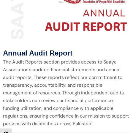
Annual Audit Report
The Audit Reports section provides access to Saaya
Association’s audited financial statements and annual
audit reports. These reports reflect our commitment to
transparency, accountability, and responsible
management of resources. Through independent audits,
stakeholders can review our financial performance,
funding utilization, and compliance with applicable
regulations, ensuring confidence in our mission to support
persons with disabilities across Pakistan.