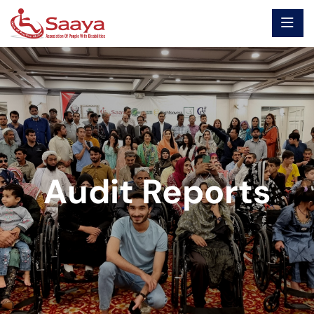
Audit Reports