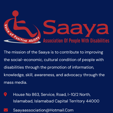
The mission of the Saaya is to contribute to improving
the social-economic, cultural condition of people with
disabilities through the promotion of information,
knowledge, skill, awareness, and advocacy through the
mass media.
House No 863, Service, Road, I-10/2 North,
Islamabad, Islamabad Capital Territory 44000
Saayaassociation@hotmail.com