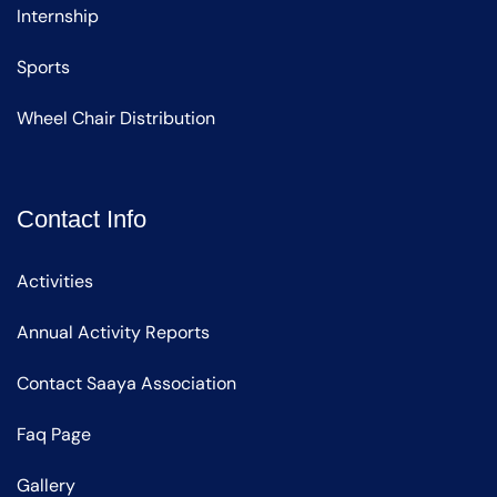
Internship
Sports
Wheel Chair Distribution
Contact Info
Activities
Annual Activity Reports
Contact Saaya Association
Faq Page
Gallery