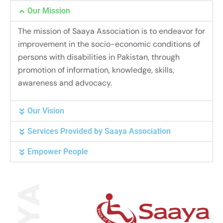
Our Mission
The mission of Saaya Association is to endeavor for
improvement in the socio-economic conditions of
persons with disabilities in Pakistan, through
promotion of information, knowledge, skills,
awareness and advocacy.
Our Vision
Services Provided by Saaya Association
Empower People