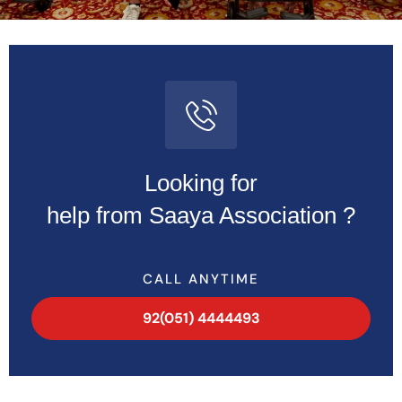
Looking for
help from Saaya Association ?
CALL ANYTIME
92(051) 4444493