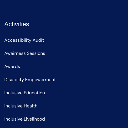
Activities
Accessibility Audit
Awairness Sessions
Awards
Disability Empowerment
Inclusive Education
Inclusive Health
Inclusive Livelihood