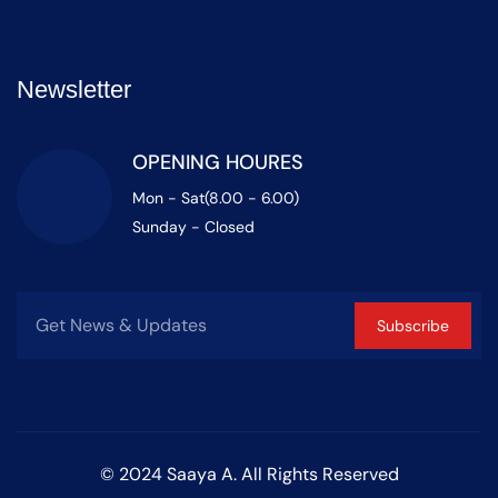
Newsletter
OPENING HOURES
Mon - Sat(8.00 - 6.00)
Sunday - Closed
Subscribe
© 2024 Saaya A. All Rights Reserved