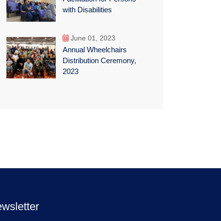
with Disabilities
June 01, 2023
Annual Wheelchairs
Distribution Ceremony,
2023
wsletter