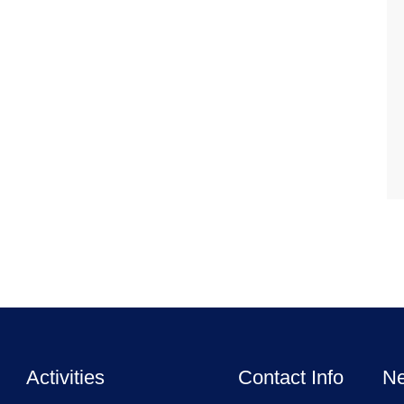
Activities
Contact Info
Ne