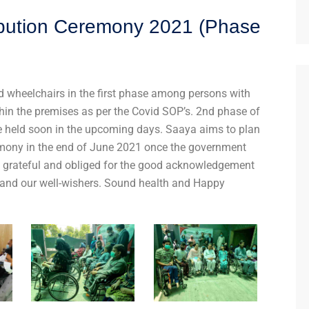
ibution Ceremony 2021 (Phase
 wheelchairs in the first phase among persons with
hin the premises as per the Covid SOP’s. 2nd phase of
 be held soon in the upcoming days. Saaya aims to plan
emony in the end of June 2021 once the government
ch grateful and obliged for the good acknowledgement
and our well-wishers. Sound health and Happy