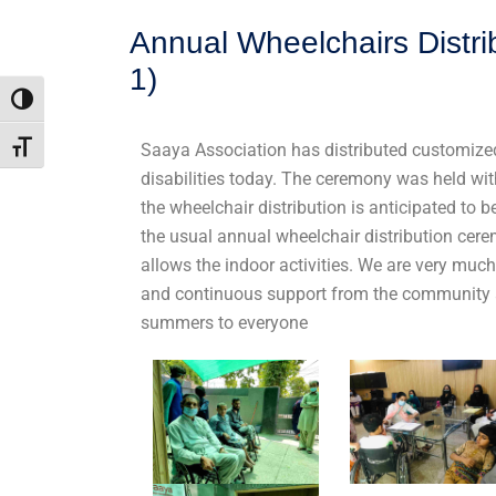
Annual Wheelchairs Distr
1)
Toggle High Contrast
Saaya Association has distributed customized
Toggle Font size
disabilities today. The ceremony was held wit
the wheelchair distribution is anticipated to
the usual annual wheelchair distribution cer
allows the indoor activities. We are very mu
and continuous support from the community 
summers to everyone