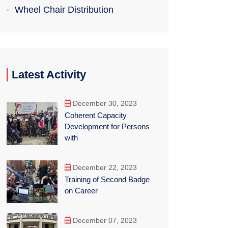
Wheel Chair Distribution
Latest Activity
December 30, 2023
Coherent Capacity
Development for Persons
with
December 22, 2023
Training of Second Badge
on Career
December 07, 2023