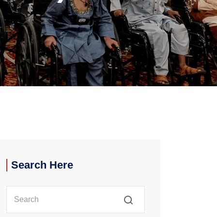
Search Here
Search