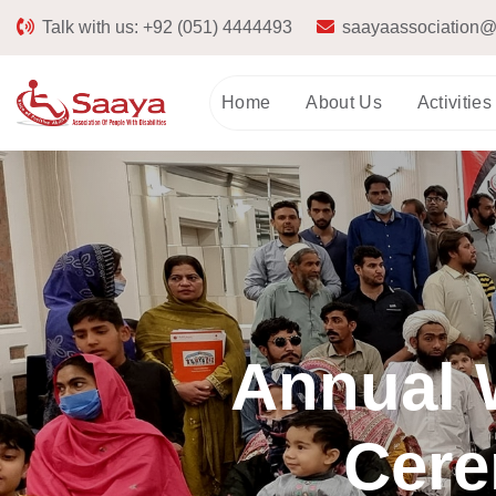
Talk with us:
+92 (051) 4444493
saayaassociation@
Home
About Us
Activities
Annual W
Cere