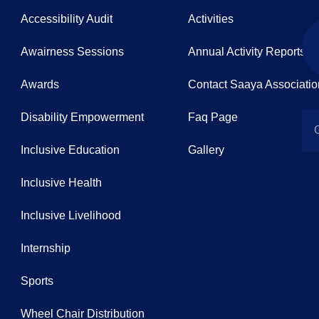
Accessibility Audit
Activities
Awairness Sessions
Annual Activity Reports
Awards
Contact Saaya Associatio
Disability Empowerment
Faq Page
Inclusive Education
Gallery
Inclusive Health
Inclusive Livelihood
Internship
Sports
Wheel Chair Distribution