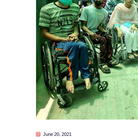
June 20, 2021