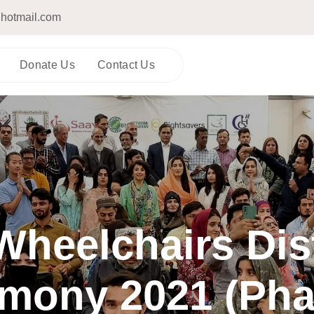
hotmail.com
Donate Us
Contact Us
heelchairs Dis
mony 2021 (Pha