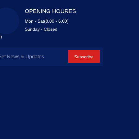
OPENING HOURES
Mon - Sat(8.00 - 6.00)
Sunday - Closed
n
Subscribe