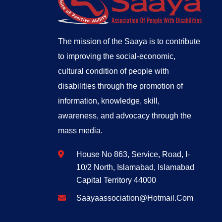
The mission of the Saaya is to contribute
to improving the social-economic,
cultural condition of people with
disabilities through the promotion of
information, knowledge, skill,
awareness, and advocacy through the
mass media.
House No 863, Service, Road, I-
10/2 North, Islamabad, Islamabad
Capital Territory 44000
Saayaassociation@hotmail.com