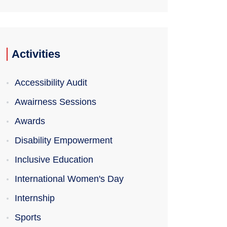
Activities
Accessibility Audit
Awairness Sessions
Awards
Disability Empowerment
Inclusive Education
International Women's Day
Internship
Sports