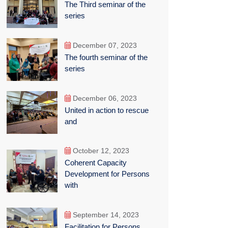
The Third seminar of the
series
December 07, 2023
The fourth seminar of the
series
December 06, 2023
United in action to rescue
and
October 12, 2023
Coherent Capacity
Development for Persons
with
September 14, 2023
Facilitation for Persons