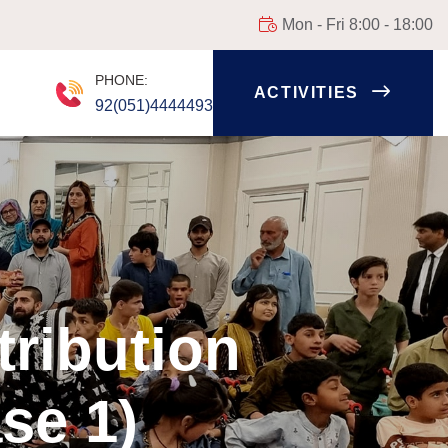
Mon - Fri 8:00 - 18:00
PHONE:
ACTIVITIES
92(051)4444493
tribution
se 1)