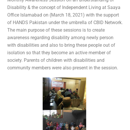
Disability & the concept of Independent Living at Saaya
Office Islamabad on (March 18, 2021) with the support
of HANDS Pakistan under the umbrella of CBID Network.
The main purpose of these sessions is to create
awareness regarding disability among newly person
with disabilities and also to bring these people out of
isolation so that they become an active member of
society. Parents of children with disabilities and
community members were also present in the session.