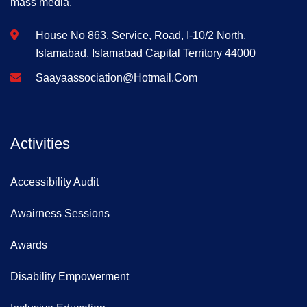
mass media.
House No 863, Service, Road, I-10/2 North,
Islamabad, Islamabad Capital Territory 44000
Saayaassociation@hotmail.com
Activities
Accessibility Audit
Awairness Sessions
Awards
Disability Empowerment