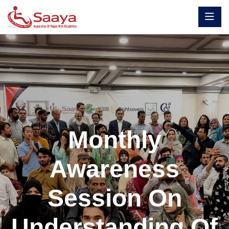
Monthly
Awareness
Session On
Understanding Of