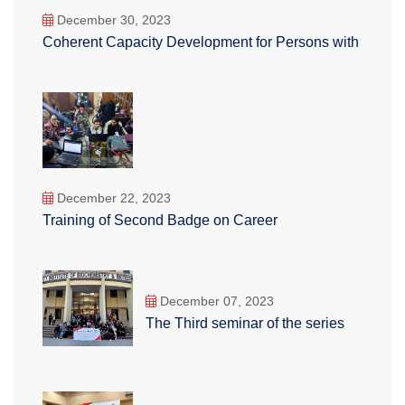
December 30, 2023
Coherent Capacity Development for Persons with
December 22, 2023
Training of Second Badge on Career
December 07, 2023
The Third seminar of the series