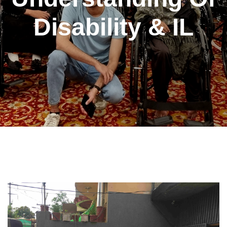
Disability & IL