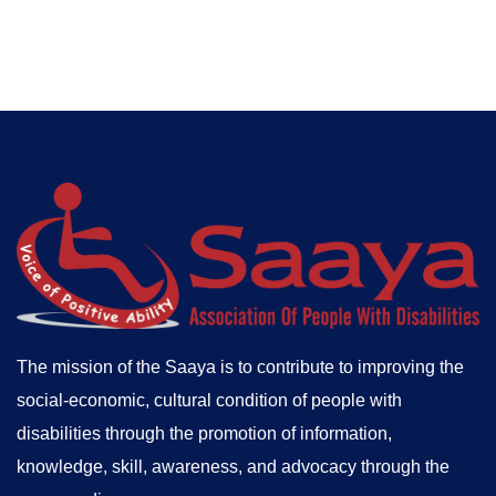
The mission of the Saaya is to contribute to improving the
social-economic, cultural condition of people with
disabilities through the promotion of information,
knowledge, skill, awareness, and advocacy through the