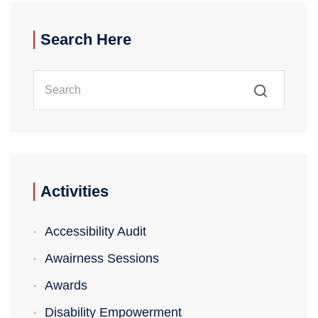
Search Here
Search
Activities
Accessibility Audit
Awairness Sessions
Awards
Disability Empowerment