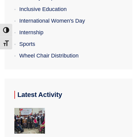
Inclusive Education
International Women's Day
Toggle High Contrast
Internship
Sports
Toggle Font size
Wheel Chair Distribution
Latest Activity