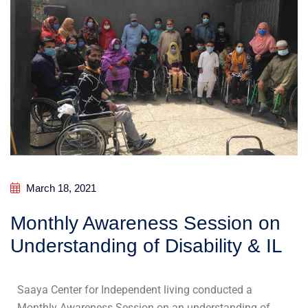
March 18, 2021
Monthly Awareness Session on
Understanding of Disability & IL
Saaya Center for Independent living conducted a
Monthly Awareness Session on an understanding of