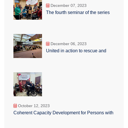
December 07, 2023
The fourth seminar of the series
December 06, 2023
United in action to rescue and
October 12, 2023
Coherent Capacity Development for Persons with