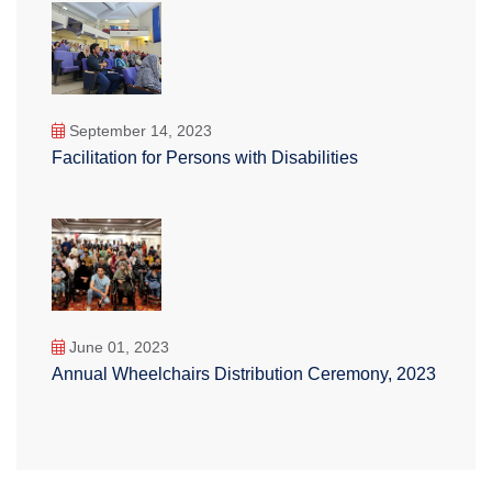
September 14, 2023
Facilitation for Persons with Disabilities
June 01, 2023
Annual Wheelchairs Distribution Ceremony, 2023