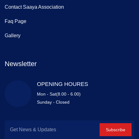
Contact Saaya Association
Faq Page
Gallery
Newsletter
OPENING HOURES
Mon - Sat(8.00 - 6.00)
Sunday - Closed
Subscribe