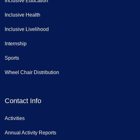
Inclusive Education
Inclusive Health
Inclusive Livelihood
Internship
Sports
Wheel Chair Distribution
Contact Info
Activities
Annual Activity Reports